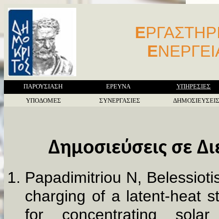
Ε
ΡΓΑΣΤΗΡ
Ε
ΝΕΡΓΕ
ΠΑΡΟΥΣΙΑΣΗ
ΕΡΕΥΝΑ
ΥΠΗΡΕΣΙΕΣ
ΥΠΟΔΟΜΕΣ
ΣΥΝΕΡΓΑΣΙΕΣ
ΔΗΜΟΣΙΕΥΣΕΙ
Δημοσιεύσεις σε Δι
Papadimitriou N, Belessioti
charging of a latent-heat s
for concentrating sola