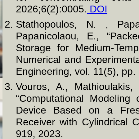
2026;6(2):0005.
DOI
Stathopoulos, N. , Papa
Papanicolaou, E., “Pack
Storage for Medium-Tempe
Numerical and Experimenta
Engineering, vol. 11(5), pp.
Vouros, A., Mathioulakis, 
“Computational Modeling o
Device Based on a Fresn
Receiver with Cylindrical C
919, 2023.