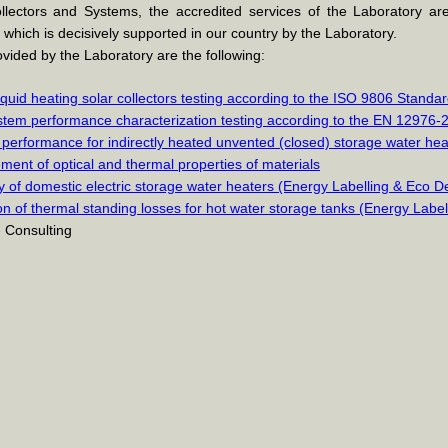
lectors and Systems, the accredited services of the Laboratory ar
n, which is decisively supported in our country by the Laboratory.
vided by the Laboratory are the following:
iquid heating solar collectors testing according to the ISO 9806 Standa
stem performance characterization testing according to the EN 12976-
performance for indirectly heated unvented (closed) storage water he
ent of optical and thermal properties of materials
cy of domestic electric storage water heaters (Energy Labelling & Eco D
on of thermal standing losses for hot water storage tanks (Energy Labe
- Consulting