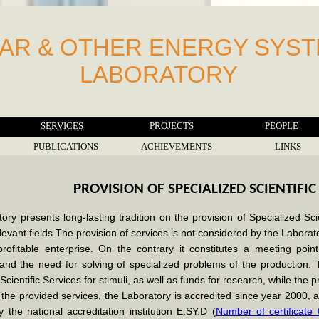
AR & OTHER ENERGY SYS
LABORATORY
SERVICES
PROJECTS
PEOPLE
PUBLICATIONS
ACHIEVEMENTS
LINKS
PROVISION OF SPECIALIZED SCIENTIFIC
ry presents long-lasting tradition on the provision of Specialized Sci
levant fields.The provision of services is not considered by the Laborator
 profitable enterprise. On the contrary it constitutes a meeting poin
and the need for solving of specialized problems of the production. 
Scientific Services for stimuli, as well as funds for research, while the p
 the provided services, the Laboratory is accredited since year 2000
 the national accreditation institution E.SY.D (
Number of certificate