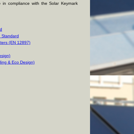
e in compliance with the Solar Keymark
rd
2 Standard
aters (EN 12897)
esign)
lling & Eco Design)