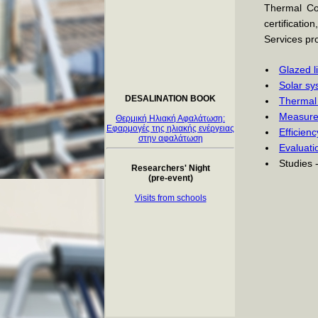
Thermal Col
certificatio
Services pro
Glazed l
DESALINATION BOOK
Solar sy
Thermal 
Θερμική Ηλιακή Αφαλάτωση:
Εφαρμογές της ηλιακής ενέργειας
Measurem
στην αφαλάτωση
Efficien
Evaluati
Researchers' Night
(pre-event)
Studies 
Visits from schools