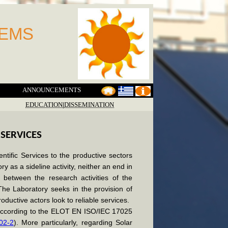
TEMS
ANNOUNCEMENTS
EDUCATION
|
DISSEMINATION
 SERVICES
entific Services to the productive sectors
y as a sideline activity, neither an end in
t between the research activities of the
The Laboratory seeks in the provision of
roductive actors look to reliable services.
, according to the ELOT EN ISO/IEC 17025
 02-2
). More particularly, regarding Solar