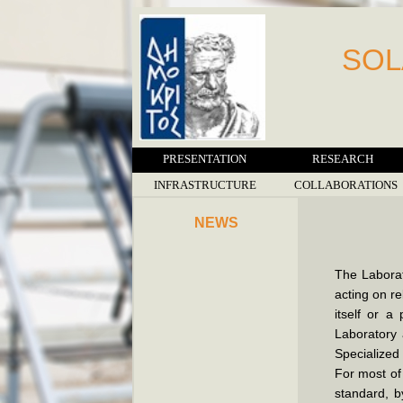
SOL
PRESENTATION
RESEARCH
INFRASTRUCTURE
COLLABORATIONS
NEWS
The Laborato
acting on re
itself or a
Laboratory 
Specialized 
For most of
standard, by