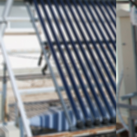
the 6th Elementary Schoo
region, in Thrace, Northe
on Friday, May 8th, 2015 
means of its utilization and
Laboratory.
In the picture below, vi
teachers are shown, along
Belessiotis and Researche