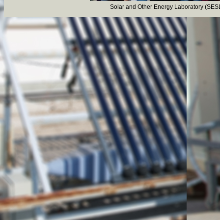
Solar and Other Energy Laboratory (SESL
Visit of secondary sc
In the course of the pr
students of secondary scho
Laboratory on 28/09/20