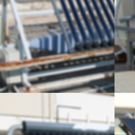
Visit of primary schoo
Elementary
In the course of their 3-da
visit to NCSR “Demokrito