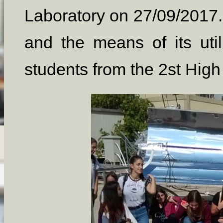
Laboratory on 27/09/2017.
and the means of its utili
students from the 2st Hig