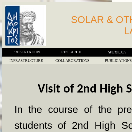
SOLAR & O
L
PRESENTATION
RESEARCH
SERVICES
INFRASTRUCTURE
COLLABORATIONS
PUBLICATIONS
Visit of 2nd High 
In the course of the pr
students of 2nd High Sc