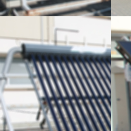
energy, means of its ut
activities of the lab. In t
the 1st High School of Ag
Laboratory researcher Dr.